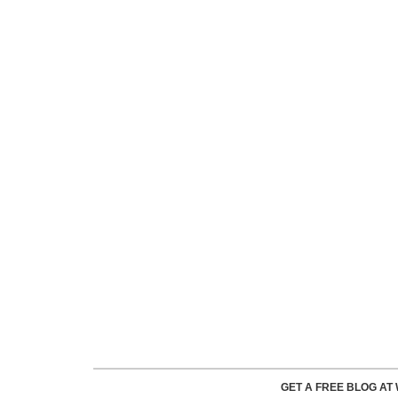
GET A FREE BLOG A