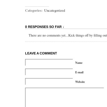
Categories:
Uncategorized
0 RESPONSES SO FAR ↓
There are no comments yet...Kick things off by filling ou
LEAVE A COMMENT
Name
E-mail
Website