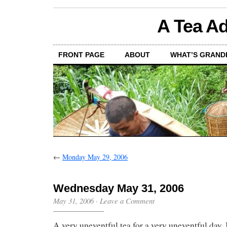
A Tea Ad
FRONT PAGE
ABOUT
WHAT’S GRAND
←
Monday May 29, 2006
Wednesday May 31, 2006
May 31, 2006
·
Leave a Comment
A very uneventful tea for a very uneventful day.