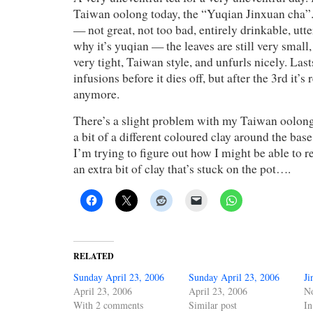
Taiwan oolong today, the “Yuqian Jinxuan cha”. 
— not great, not too bad, entirely drinkable, utte
why it’s yuqian — the leaves are still very small, 
very tight, Taiwan style, and unfurls nicely. Las
infusions before it dies off, but after the 3rd it’s 
anymore.
There’s a slight problem with my Taiwan oolong
a bit of a different coloured clay around the base 
I’m trying to figure out how I might be able to re
an extra bit of clay that’s stuck on the pot….
RELATED
Sunday April 23, 2006
Sunday April 23, 2006
Ji
April 23, 2006
April 23, 2006
N
With 2 comments
Similar post
In