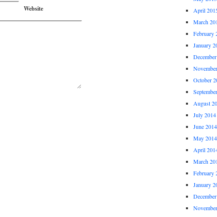
Website
April 201
March 20
February 
January 2
December
November
October 2
Septembe
August 2
July 2014
June 2014
May 2014
April 201
March 20
February 
January 2
December
November