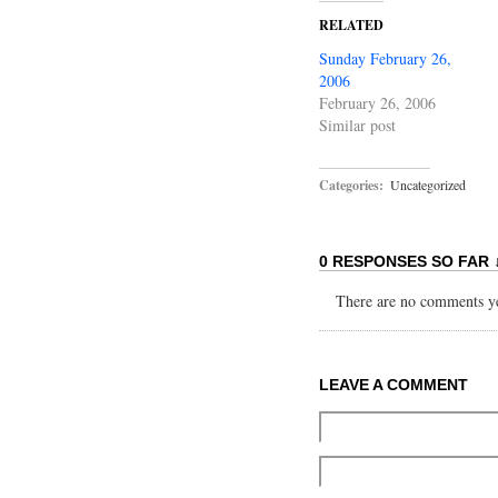
RELATED
Sunday February 26,
2006
February 26, 2006
Similar post
Categories:
Uncategorized
0 RESPONSES SO FAR 
There are no comments yet
LEAVE A COMMENT