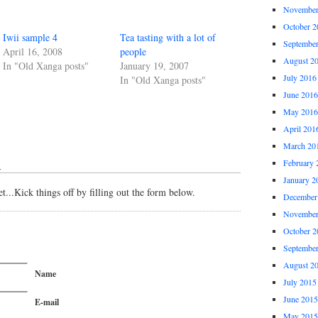
November
October 2
Iwii sample 4
Tea tasting with a lot of
Septembe
April 16, 2008
people
August 2
In "Old Xanga posts"
January 19, 2007
July 2016
In "Old Xanga posts"
June 2016
May 2016
April 201
March 20
February 
↓
January 2
...Kick things off by filling out the form below.
December
November
October 2
Septembe
August 2
Name
July 2015
June 2015
E-mail
May 2015