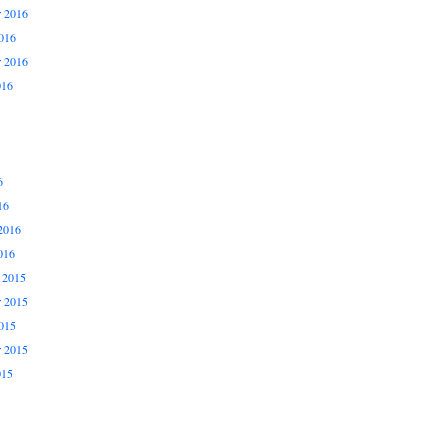
 2016
016
r 2016
016
6
16
2016
016
 2015
 2015
015
r 2015
015