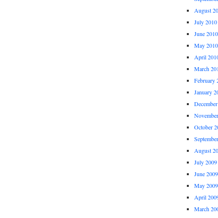
August 2
July 2010
June 2010
May 2010
April 201
March 20
February 
January 2
December
November
October 2
Septembe
August 2
July 2009
June 2009
May 2009
April 200
March 20