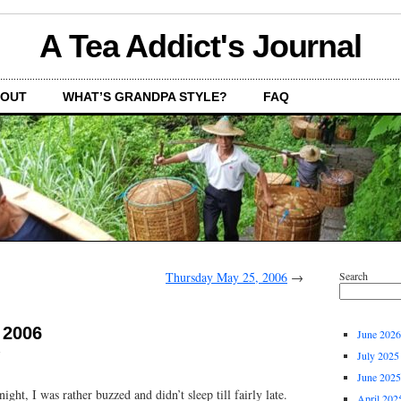
A Tea Addict's Journal
OUT
WHAT’S GRANDPA STYLE?
FAQ
Thursday May 25, 2006
→
Search
 2006
June 2026
July 2025
June 2025
ight, I was rather buzzed and didn’t sleep till fairly late.
April 202