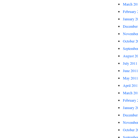
March 20
February 
January 2
December
November
October 2
Septembe
August 2
July 2011
June 2011
May 2011
April 201
March 20
February 
January 2
December
November
October 2
Septembe