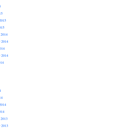
5
15
2015
015
 2014
 2014
014
r 2014
014
4
14
2014
014
 2013
 2013