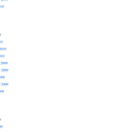
010
0
10
2010
010
 2009
 2009
009
r 2009
009
9
09