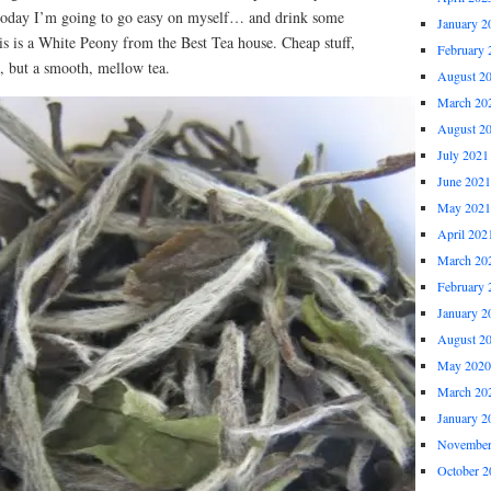
 today I’m going to go easy on myself… and drink some
January 2
is is a White Peony from the Best Tea house. Cheap stuff,
February 
, but a smooth, mellow tea.
August 2
March 20
August 2
July 2021
June 2021
May 2021
April 202
March 20
February 
January 2
August 2
May 2020
March 20
January 2
November
October 2