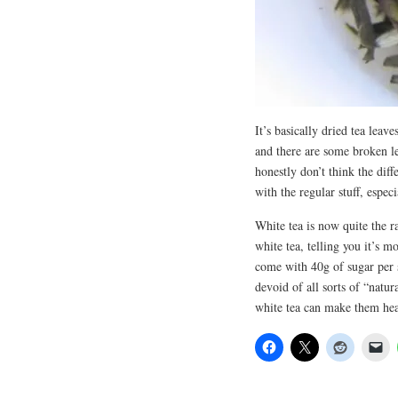
It’s basically dried tea leav
and there are some broken le
honestly don’t think the diff
with the regular stuff, especi
White tea is now quite the r
white tea, telling you it’s mo
come with 40g of sugar per s
devoid of all sorts of “natur
white tea can make them he