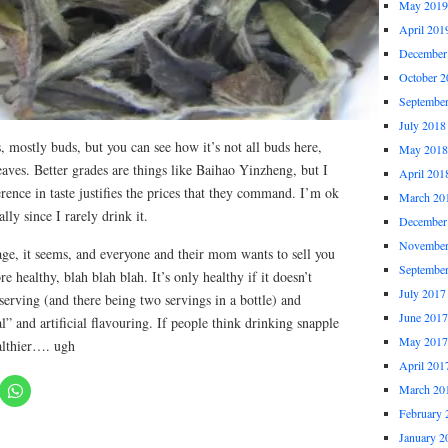
May 2019
April 201
December
October 2
Septembe
July 2018
es, mostly buds, but you can see how it’s not all buds here,
May 2018
aves. Better grades are things like Baihao Yinzheng, but I
April 201
erence in taste justifies the prices that they command. I’m ok
March 20
ally since I rarely drink it.
December
November
age, it seems, and everyone and their mom wants to sell you
Septembe
re healthy, blah blah blah. It’s only healthy if it doesn’t
July 2017
erving (and there being two servings in a bottle) and
June 2017
al” and artificial flavouring. If people think drinking snapple
May 2017
althier…. ugh
April 201
March 20
February 
January 2