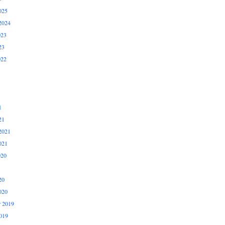
025
2024
023
23
022
1
21
2021
021
020
20
020
 2019
019