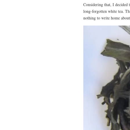
Considering that, I decided
long-forgotten white tea. Th
nothing to write home about