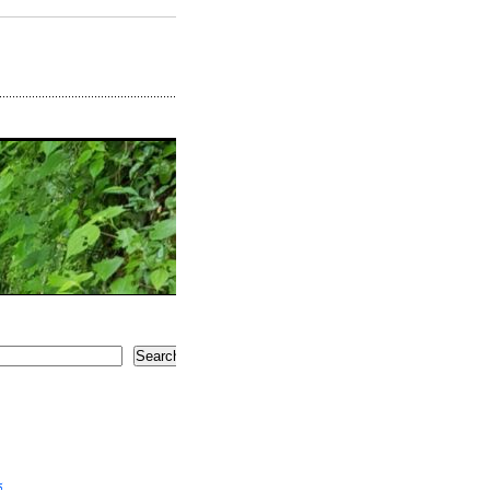
Search
5