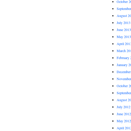
October 2
Septembe
August 2
July 2013
June 2013
May 2013
April 201
March 20
February 
January 2
December
November
October 2
Septembe
August 2
July 2012
June 2012
May 2012
April 201