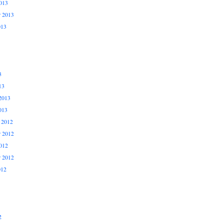
013
r 2013
013
3
13
2013
013
 2012
 2012
012
r 2012
012
2