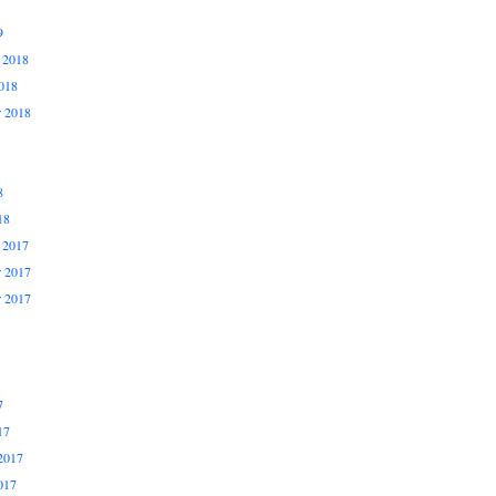
9
 2018
018
r 2018
8
18
 2017
 2017
r 2017
7
17
2017
017