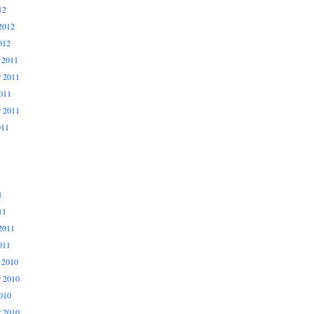
12
2012
012
 2011
 2011
011
r 2011
011
1
11
2011
011
 2010
 2010
010
r 2010