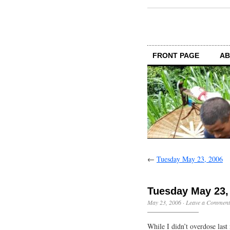
FRONT PAGE
AB
←
Tuesday May 23, 2006
Tuesday May 23,
May 23, 2006
·
Leave a Comment
While I didn’t overdose last n